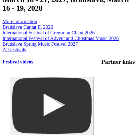
16 - 19, 2028
More information
Bratislava Cantat II. 2026
International Festival of Gregorian Chant 2026
International Festival of Advent and Christmas Music 2026
Bratislava Spring Music Festival 2027
All festivals
Partner links
Festival videos