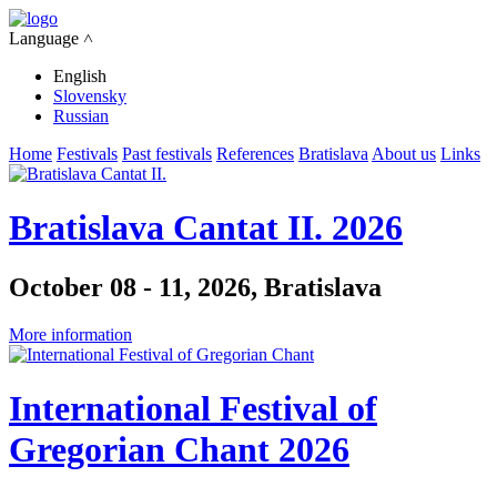
Language ˄
English
Slovensky
Russian
Home
Festivals
Past festivals
References
Bratislava
About us
Links
Bratislava Cantat II. 2026
October 08 - 11, 2026, Bratislava
More information
International Festival of
Gregorian Chant 2026