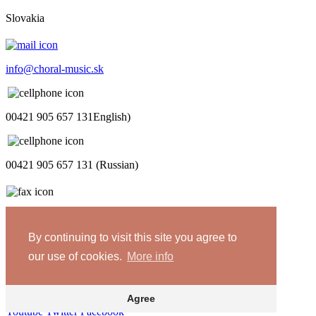
Slovakia
info@choral-music.sk
00421 905 657 131English)
00421 905 657 131 (Russian)
.
By continuing to visit this site you agree to
COPYRIGHT © Bratislava Music Agency
our use of cookies.
More info
Design and programming by
TRIAD
Privacy policy
Agree
Youtube
Twitter
Facebook