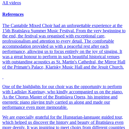
All videos
References
The Cantabile Mixed Choir had an unforgettable experience at the
15th Bratislava Summer Music Festival. From the very beginning to
the end, the festival was organised with exceptional care,
professionalism and attention to every detail. The comfortable
accommodation provided us with a peaceful rest after each
performance, allowing us to focus entirely on the joy of singing. It
was a great honour to perform in such beautiful historical venues
with outstanding acoustics as St. Martin's Cathedral, the Mirror Hall
of the Primate's Palace, Klarisky Music Hall and the Jesuit Church.
One of the highlights for our choir was the opportunity to perform
with Ladislav Kaprinay, who kindly accompanied us on the piano.
As the Chorus Master of the Bratislava Opera, his inspiring and
energetic piano playing truly carried us along and made our
performance even more memorable.
We are especially grateful for the Hungarian-language guided tour,
which helped us discover the history and beauty of Bratislava even
more deeply. It was inspiring to meet choirs from different countries