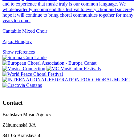
and to experience that music truly is our common language. We
wholeheartedly recommend this festival to every choir and sincerely
hope it will continue to bring choral communities together for many
years to come.
Cantabile Mixed Choir
Ajka, Hungary
Show references
Contact
Bratislava Music Agency
Záhumenská 3/A
841 06 Bratislava 4