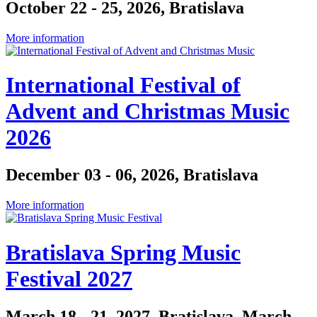
October 22 - 25, 2026, Bratislava
More information
International Festival of
Advent and Christmas Music
2026
December 03 - 06, 2026, Bratislava
More information
Bratislava Spring Music
Festival 2027
March 18 - 21, 2027, Bratislava, March