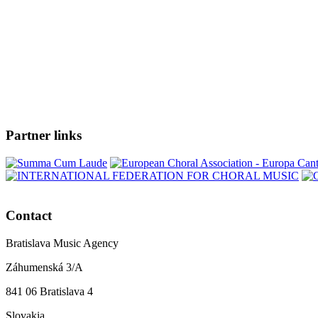
Partner links
Contact
Bratislava Music Agency
Záhumenská 3/A
841 06 Bratislava 4
Slovakia