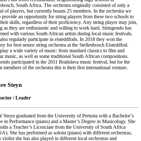
enbosch, South Africa. The orchestra originally consisted of only a
ul of players, but currently boasts 25 members. In the orchestra we
o provide an opportunity for string players from these two schools to
heir skills, regardless of their proficiency. Any string player may join,
ng as they are enthusiastic and willing to work hard. Stringendo has
rmed with various South African artists during local music festivals.
also regularly participate in eisteddfods. In 2018 they won the
ry for best senior string orchestra at the Stellenbosch Eisteddfod.
play a wide variety of music: from standard classics to film and
ar music, as well as some traditional South African compositions.
endo participated in the 2011 Bratislava music festival, but for the
t members of the orchestra this is their first international venture.
re Steyn
uctor / Leader
 Steyn graduated from the University of Pretoria with a Bachelor’s
e in Performance (piano) and a Master’s Degree in Musicology. She
holds a Teacher’s Licenciate from the University of South Africa
A). She has performed as soloist (piano) with different orchestras,
 violist she has also played in different local orchestras and