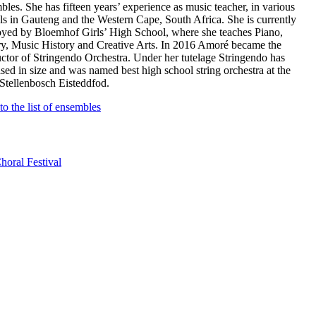
bles. She has fifteen years’ experience as music teacher, in various
ls in Gauteng and the Western Cape, South Africa. She is currently
yed by Bloemhof Girls’ High School, where she teaches Piano,
y, Music History and Creative Arts. In 2016 Amoré became the
ctor of Stringendo Orchestra. Under her tutelage Stringendo has
ased in size and was named best high school string orchestra at the
Stellenbosch Eisteddfod.
to the list of ensembles