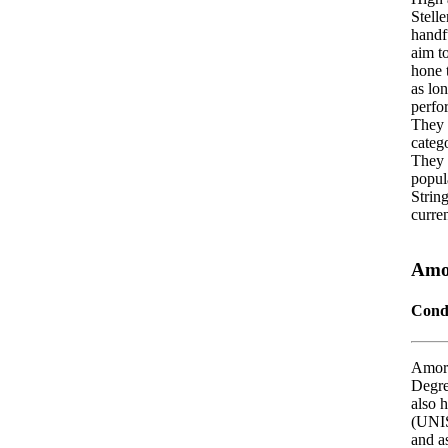
Stell
handf
aim t
hone t
as lo
perfo
They 
catego
They 
popul
String
curren
Amo
Cond
Amoré
Degre
also 
(UNIS
and as