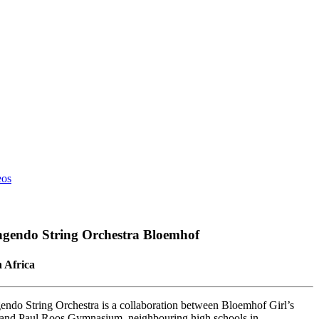
eos
ngendo String Orchestra Bloemhof
 Africa
gendo String Orchestra is a collaboration between Bloemhof Girl’s
and Paul Roos Gymnasium, neighbouring high schools in