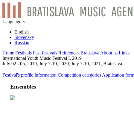
Language ˄
English
Slovensky
Russian
Home
Festivals
Past festivals
References
Bratislava
About us
Links
International Youth Music Festival I. 2019
July 02 - 05, 2019, July 7-10, 2020, July 7-10, 2021, Bratislava
Festival's profile
Information
Competition categories
Application for
Ensembles