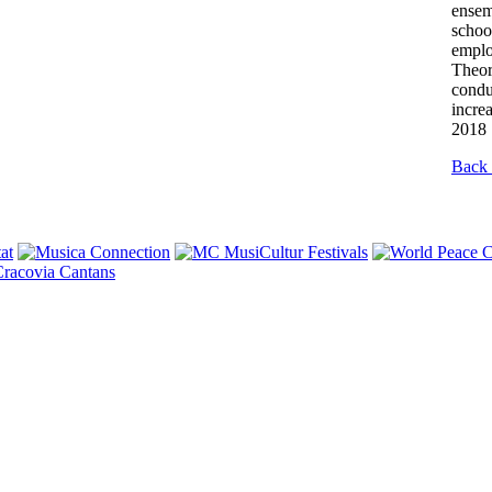
ensem
schoo
emplo
Theor
condu
incre
2018 
Back 