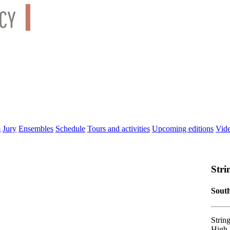
m
Jury
Ensembles
Schedule
Tours and activities
Upcoming editions
Vid
Stri
South
Strin
High 