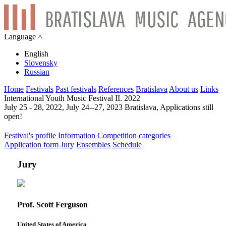
Language ˄
English
Slovensky
Russian
Home
Festivals
Past festivals
References
Bratislava
About us
Links
International Youth Music Festival II. 2022
July 25 - 28, 2022, July 24--27, 2023 Bratislava, Applications still
open!
Festival's profile
Information
Competition categories
Application form
Jury
Ensembles
Schedule
Jury
Prof. Scott Ferguson
United States of America