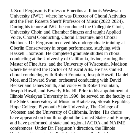
J. Scott Ferguson is Professor Emeritus at Illinois Wesleyan
University (IWU), where he was Director of Choral Activities
and the Fern Rosetta Sherff Professor of Music (2022-2024).
During his tenure at IWU he conducted the Collegiate Choir,
University Choir, and Chamber Singers and taught Applied
Voice, Choral Conducting, Choral Literature, and Choral
Methods. Dr. Ferguson received his undergraduate training at
Oberlin Conservatory in organ performance, studying with
Haskell Thomson. He completed graduate studies in choral
conducting at the University of California, Irvine, earning the
Master of Fine Arts, and the University of Wisconsin, Madison,
where he earned the Doctor of Musical Arts. He has studied
choral conducting with Robert Fountain, Joseph Huszti, Daniel
Moe, and Howard Swan, orchestral conducting with David
Becker and James Smith, and voice with Robert Fountain,
Joseph Huszti, and Beverly Rinaldi. Prior to his appointment at
Illinois Wesleyan University in 1996, he served on the faculty at
the State Conservatory of Music in Bratislava, Slovak Republic,
Hope College, Plymouth State University, The College of
Wooster, and the University of California, Irvine. His choirs
have appeared on tour throughout the United States and Europe,
and have performed at state and regional ACDA and NAfME
conferences. Under Dr. Ferguson’s direction, the Illinois