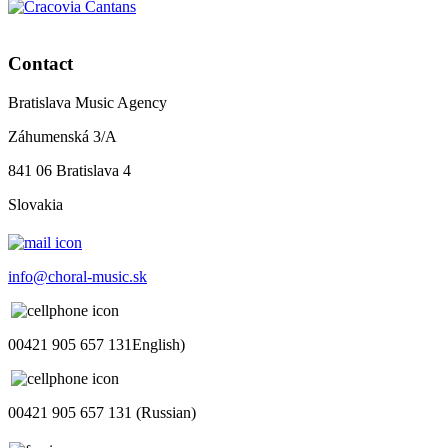
Contact
Bratislava Music Agency
Záhumenská 3/A
841 06 Bratislava 4
Slovakia
info@choral-music.sk
00421 905 657 131English)
00421 905 657 131 (Russian)