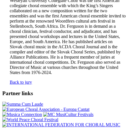
Wesleyan University Collegiate Choir was the first American
collegiate choral ensemble with which the King’s Singers
collaborated on a new composition written for the two
ensembles and was the first American choral ensemble invited to
perform at the renowned Woordfees cultural arts festival in
Stellenbosch, South Africa. Dr. Ferguson is in demand as a
choral clinician, festival conductor, and adjudicator, and has
presented choral workshops and lectures in the United States,
Europe, and South America. He has published articles on
Slovak choral music in the ACDA Choral Journal and is the
compiler and editor of the Slovak Choral Series, published by
Alliance Publications. He is a frequent member of juries at
international choral competitions. Dr. Ferguson also served as
Director of Music at various churches throughout the United
States from 1976-2024.
Back to jury
Partner links