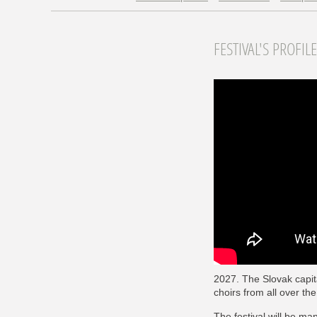
FESTIVAL'S PROFILE
2027. The Slovak capita
choirs from all over t
The festival will be ma