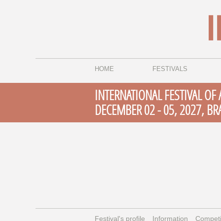
HOME
FESTIVALS
INTERNATIONAL FESTIVAL OF
DECEMBER 02 - 05, 2027, BR
Festival's profile
Information
Competi