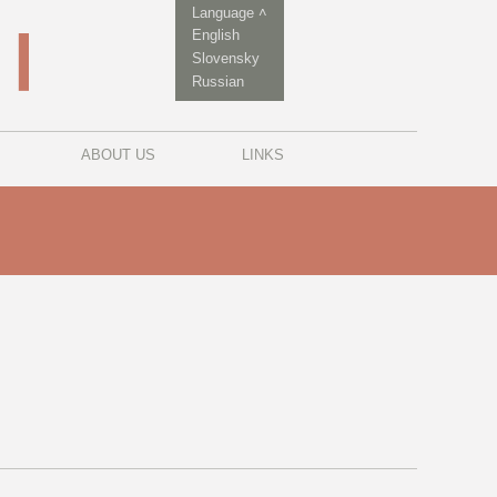
Language ˄
English
Slovensky
Russian
ABOUT US
LINKS