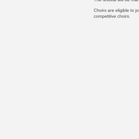
Choirs are eligible to j
competitive choirs.