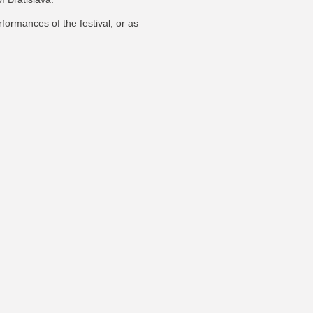
erformances of the festival, or as