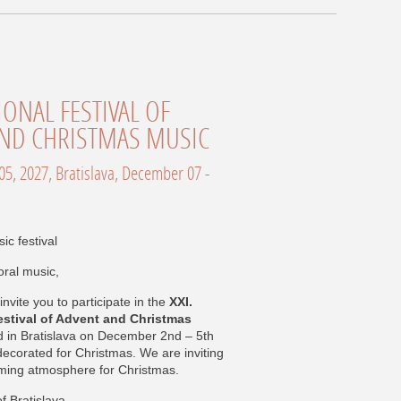
ND CHRISTMAS MUSIC
ic festival
oral music,
invite you to participate in the
XXI.
estival of Advent and Christmas
d in Bratislava on December 2nd – 5th
 decorated for Christmas. We are inviting
arming atmosphere for Christmas.
f Bratislava.