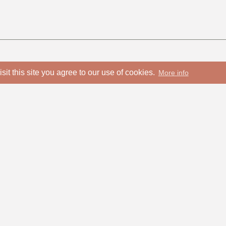
isit this site you agree to our use of cookies.
More info
info@choral-music.sk
COPYRIGHT © Bratislava Mus
T
00421 905 657
Design and programming by
131English)
Privacy policy
00421 905 657 131
(Russian)