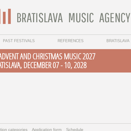
PAST FESTIVALS
REFERENCES
BRATISLAVA
 ADVENT AND CHRISTMAS MUSIC 2027
ATISLAVA, DECEMBER 07 - 10, 2028
tion categories
Application form
Schedule