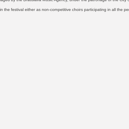
oin the festival either as non-competitive choirs participating in all the p