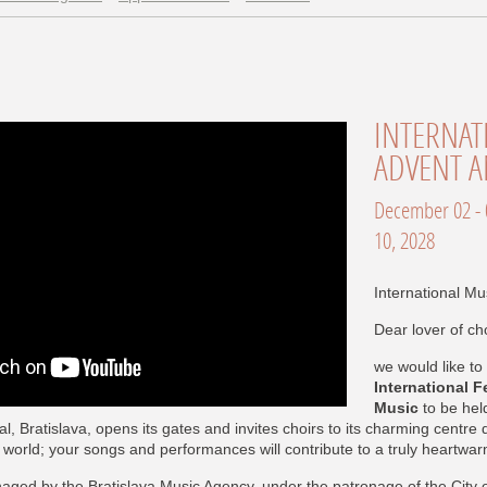
INTERNATIONAL FESTIVAL OF
ADVENT A
December 02 - 05, 2027, Bratislava, December 07 -
10, 2028
International Mus
Dear lover of ch
we would like to 
International F
Music
to be hel
l, Bratislava, opens its gates and invites choirs to its charming centre
he world; your songs and performances will contribute to a truly heartw
naged by the Bratislava Music Agency, under the patronage of the City o