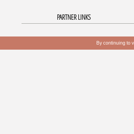
PARTNER LINKS
By continuing to v
CONTACT
Bratislava Music Agency
Záhumenská 3/A
841 06 Bratislava 4
Slovakia