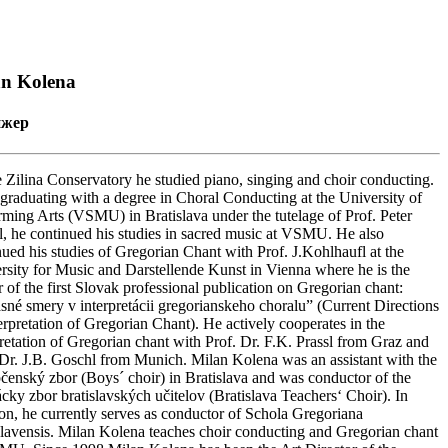
an Kolena
ижер
e Zilina Conservatory he studied piano, singing and choir conducting.
 graduating with a degree in Choral Conducting at the University of
rming Arts (VSMU) in Bratislava under the tutelage of Prof. Peter
l, he continued his studies in sacred music at VSMU. He also
nued his studies of Gregorian Chant with Prof. J.Kohlhaufl at the
rsity for Music and Darstellende Kunst in Vienna where he is the
r of the first Slovak professional publication on Gregorian chant:
sné smery v interpretácii gregorianskeho choralu” (Current Directions
terpretation of Gregorian Chant). He actively cooperates in the
pretation of Gregorian chant with Prof. Dr. F.K. Prassl from Graz and
 Dr. J.B. Goschl from Munich. Milan Kolena was an assistant with the
čenský zbor (Boys´ choir) in Bratislava and was conductor of the
cky zbor bratislavských učitelov (Bratislava Teachers‘ Choir). In
ion, he currently serves as conductor of Schola Gregoriana
slavensis. Milan Kolena teaches choir conducting and Gregorian chant