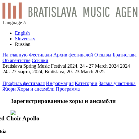
Language ˄
English
Slovensky
Russian
На главную
Фестивали
Архив фестивалей
Отзывы
Братислава
Об агентстве
Ссылки
Bratislava Spring Music Festival 2024, 24 - 27 March 2024 2024
24 - 27 марта, 2024, Bratislava, 20- 23 March 2025
Профиль фестиваля
Информация
Категории
Заявка участника
Жюри
Xоры и ансамбли
Программа
Зарегистрированные хоры и ансамбли
d Choir Apollo
kia