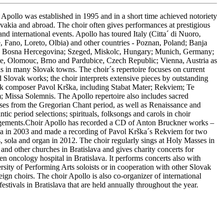
 Apollo was established in 1995 and in a short time achieved notoriety
ovakia and abroad. The choir often gives performances at prestigious
and international events. Apollo has toured Italy (Citta´ di Nuoro,
 Fano, Loreto, Olbia) and other countries - Poznan, Poland; Banja
 Bosna Hercegovina; Szeged, Miskolc, Hungary; Munich, Germany;
e, Olomouc, Brno and Pardubice, Czech Republic; Vienna, Austria as
as in many Slovak towns. The choir´s repertoire focuses on current
d Slovak works; the choir interprets extensive pieces by outstanding
k composer Pavol Krška, including Stabat Mater; Rekviem; Te
 Missa Solemnis. The Apollo repertoire also includes sacred
ses from the Gregorian Chant period, as well as Renaissance and
ic period selections; spirituals, folksongs and carols in choir
gements.Choir Apollo has recorded a CD of Anton Bruckner works –
a in 2003 and made a recording of Pavol Krška´s Rekviem for two
s, sola and organ in 2012. The choir regularly sings at Holy Masses in
 and other churches in Bratislava and gives charity concerts for
en oncology hospital in Bratislava. It performs concerts also with
rsity of Performing Arts soloists or in cooperation with other Slovak
eign choirs. The choir Apollo is also co-organizer of international
festivals in Bratislava that are held annually throughout the year.