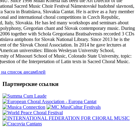
MU. Since 1998 Milan Kolena has been the Art Director of the
national Sacred Music Choir Festival Námestovské hudobné slavnosti,
a Sacra in Bratislava, Slovakia Cantat. He is active as a Jury member
tional and international choral competitions in Czech Republic,
d, Italy, Slovakia. He has led many workshops and seminars about
 polyphony, Gregorian chant and Slovak contemporary music. During
2006 together with Schola Gregoriana Bratisalvensis recorded 3 CDs
atislava antiphons for Slovak National Library. Since 2013 he is the
dent of the Slovak Choral Association. In 2014 he gave lectures at
 American universities: Illinois Wesleyan University School,
rsity of Missouri School of Music, Colorado State University, topic:
uestion of the Interpretation of Latin texts in Sacred Choral Music.
 на список ансамблей
Партнерские ссылки