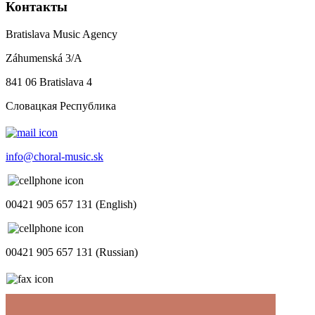
Контакты
Bratislava Music Agency
Záhumenská 3/A
841 06 Bratislava 4
Словацкая Республика
info@choral-music.sk
00421 905 657 131 (English)
00421 905 657 131 (Russian)
.