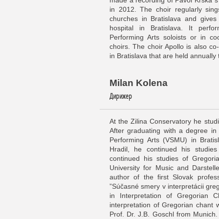
made a recording of Pavol Krška´s
in 2012. The choir regularly sin
churches in Bratislava and gives 
hospital in Bratislava. It perf
Performing Arts soloists or in co
choirs. The choir Apollo is also co-
in Bratislava that are held annually
Milan Kolena
Дирижер
At the Zilina Conservatory he stud
After graduating with a degree in
Performing Arts (VSMU) in Bratis
Hradil, he continued his studi
continued his studies of Gregori
University for Music and Darstel
author of the first Slovak profes
”Súčasné smery v interpretácii gre
in Interpretation of Gregorian 
interpretation of Gregorian chant 
Prof. Dr. J.B. Goschl from Munich.