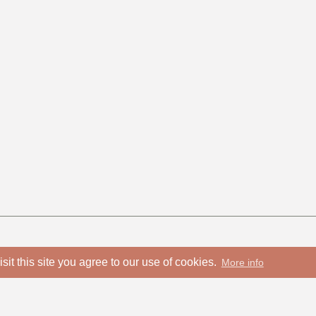
isit this site you agree to our use of cookies.
More info