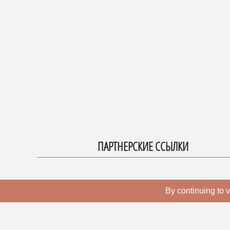
ПАРТНЕРСКИЕ ССЫЛКИ
By continuing to v