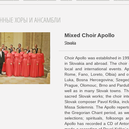
АННЫЕ ХОРЫ И АНСАМБЛИ
Mixed Choir Apollo
Slovakia
Choir Apollo was established in 199
in Slovakia and abroad. The choir 
local and international events. Ap
Rome, Fano, Loreto, Olbia) and o
Luka, Bosna Hercegovina; Szeged
Prague, Olomouc, Brno and Pardubi
well as in many Slovak towns. The
sacred Slovak works; the choir int
Slovak composer Pavol Krška, inc
Missa Solemnis. The Apollo repert
the Gregorian Chant period, as w
selections; spirituals, folksongs
Apollo has recorded a CD of Anto