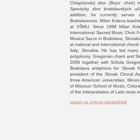
Chlapčenský zbor (Boys´ choir) i
Spevácky zbor bratislavských uči
addition, he currently serves
Bratislavensis. Milan Kolena teach
at VŠMU. Since 1998 Milan Kole
International Sacred Music Choir 
Musica Sacra in Bratislava, Slovak
at national and international chora
Italy, Slovakia. He has led man
polyphony, Gregorian chant and S
2006 together with Schola Gregor
Bratislava antiphons for Slovak 
president of the Slovak Choral As
three American universities: Illino
of Missouri School of Music, Colora
of the Interpretation of Latin texts
назад на список ансамблей