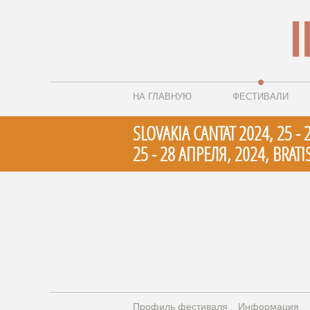
НА ГЛАВНУЮ
ФЕСТИВАЛИ
SLOVAKIA CANTAT 2024, 25 - 
25 - 28 АПРЕЛЯ, 2024, BRATIS
Профиль фестиваля
Информация