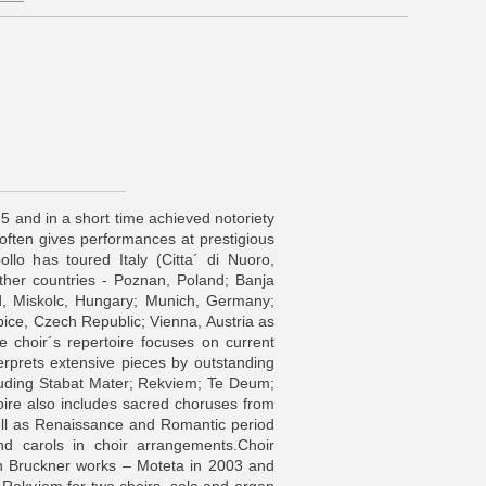
5 and in a short time achieved notoriety
often gives performances at prestigious
ollo has toured Italy (Citta´ di Nuoro,
ther countries - Poznan, Poland; Banja
, Miskolc, Hungary; Munich, Germany;
ce, Czech Republic; Vienna, Austria as
 choir´s repertoire focuses on current
erprets extensive pieces by outstanding
luding Stabat Mater; Rekviem; Te Deum;
oire also includes sacred choruses from
ell as Renaissance and Romantic period
 and carols in choir arrangements.Choir
n Bruckner works – Moteta in 2003 and