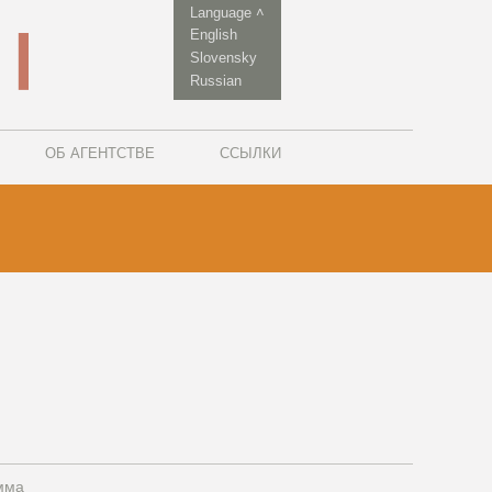
Language ˄
English
Slovensky
Russian
ОБ АГЕНТСТВЕ
ССЫЛКИ
мма