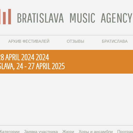
АРХИВ ФЕСТИВАЛЕЙ
ОТЗЫВЫ
БРАТИСЛАВА
28 APRIL 2024 2024
LAVA, 24 - 27 APRIL 2025
Категории
Заявка участника
Жюри
Xоры и ансамбли
Програ