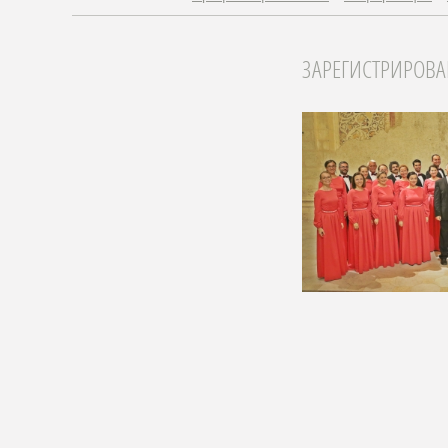
ЗАРЕГИСТРИРОВ