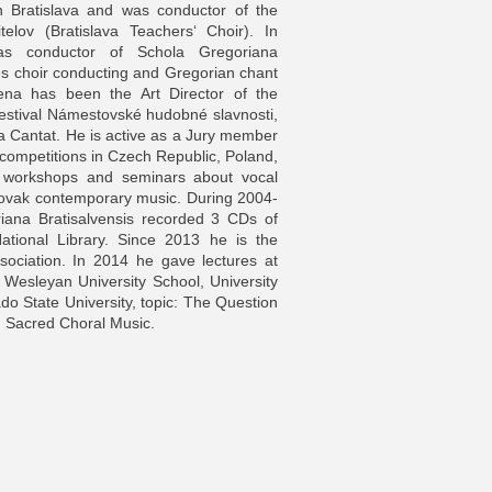
n Bratislava and was conductor of the
telov (Bratislava Teachers‘ Choir). In
 as conductor of Schola Gregoriana
es choir conducting and Gregorian chant
na has been the Art Director of the
Festival Námestovské hudobné slavnosti,
ia Cantat. He is active as a Jury member
l competitions in Czech Republic, Poland,
y workshops and seminars about vocal
lovak contemporary music. During 2004-
iana Bratisalvensis recorded 3 CDs of
National Library. Since 2013 he is the
sociation. In 2014 he gave lectures at
is Wesleyan University School, University
do State University, topic: The Question
 in Sacred Choral Music.