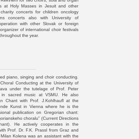
 Rekviem for two choirs, sola and organ
gs at Holy Masses in Jesuit and other
charity concerts for children oncology
orms concerts also with University of
operation with other Slovak or foreign
organizer of international choir festivals
 throughout the year.
ied piano, singing and choir conducting.
 Choral Conducting at the University of
lava under the tutelage of Prof. Peter
es in sacred music at VSMU. He also
an Chant with Prof. J.Kohlhaufl at the
lende Kunst in Vienna where he is the
sional publication on Gregorian chant:
gorianskeho choralu” (Current Directions
Chant). He actively cooperates in the
with Prof. Dr. F.K. Prassl from Graz and
 Milan Kolena was an assistant with the