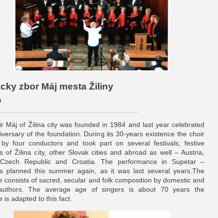
ácky zbor Máj mesta Žiliny
a
r Máj of Žilina city was founded in 1984 and last year celebrated
iversary of the foundation. During its 30-years existence the choir
by four conductors and took part on several festivals, festive
s of Žilina city, other Slovak cities and abroad as well – Austria,
 Czech Republic and Croatia. The performance in Supetar –
is planned this summer again, as it was last several years.The
re consists of sacred, secular and folk composition by domestic and
 authors. The average age of singers is about 70 years the
e is adapted to this fact.