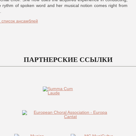
e rythm of spoken word and her musical notion comes right from
.
а список ансамблей
ПАРТНЕРСКИЕ ССЫЛКИ