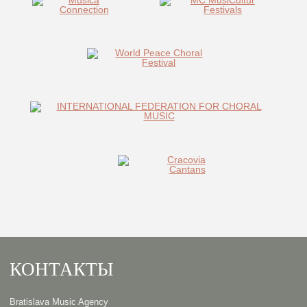
КОНТАКТЫ
Bratislava Music Agency