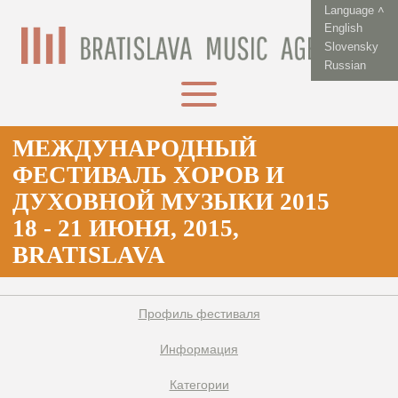
Language ˄
English
Slovensky
Russian
МЕЖДУНАРОДНЫЙ
ФЕСТИВАЛЬ XОРОВ И
ДУХОВНОЙ МУЗЫКИ 2015
18 - 21 ИЮНЯ, 2015,
BRATISLAVA
Профиль фестиваля
Информация
Категории