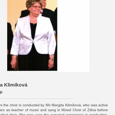
ita Klimíková
ер
 the choir is conducted by Ms Margita Klimíková, who was active
rs as teacher of music and sang in Mixed Choir of Zilina before
chial choir. She now uses the acquired experience in conducting,