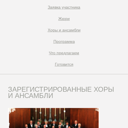
Заявка участника
Жюри
Xоры и ансамбли
Программа
Что предлагаем
Готовится
ЗАРЕГИСТРИРОВАННЫЕ ХОРЫ
И АНСАМБЛИ