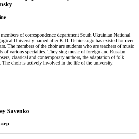
insky
ine
 members of correspondence department South Ukrainian National
ogical University named after K.D. Ushinskogo has existed for over
ars. The members of the choir are students who are teachers of music
ls of various specialties. They sing music of foreign and Russian
sers, classical and contemporary authors, the adaptation of folk
 The choir is actively involved in the life of the university.
gey Savenko
ижер