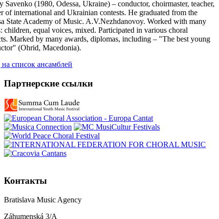
y Savenko (1980, Odessa, Ukraine) – conductor, choirmaster, teacher,
r of international and Ukrainian contests. He graduated from the
a State Academy of Music. A.V.Nezhdanovoy. Worked with many
: children, equal voices, mixed. Participated in various choral
cts. Marked by many awards, diplomas, including – "The best young
ctor" (Ohrid, Macedonia).
 на список ансамблей
Партнерские ссылки
Контакты
Bratislava Music Agency
Záhumenská 3/A