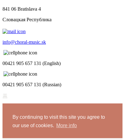
841 06 Bratislava 4
Словацкая Республика
info@choral-music.sk
00421 905 657 131 (English)
00421 905 657 131 (Russian)
.
By continuing to visit this site you agree to
COPYRIGHT © Bratislava Music Agency
our use of cookies.
More info
Design and programming by
TRIAD
Privacy policy