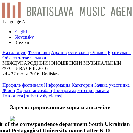
Language ˄
English
Slovensky
Russian
На главную
Фестивали
Архив фестивалей
Отзывы
Братислава
Об агентстве
Ссылки
МЕЖДУНАРОДНЫЙ ЮНОШЕСКИЙ МУЗЫКАЛЬНЫЙ
ФЕСТИВАЛЬ II. 2016
24 - 27 июля, 2016, Bratislava
Профиль фестиваля
Информация
Категории
Заявка участника
Жюри
Xоры и ансамбли
Программа
Что предлагаем
Готовится
[ru:Festivaly:videos]
Зарегистрированные хоры и ансамбли
r of the correspondence department South Ukrainian
onal Pedagogical University named after K.D.