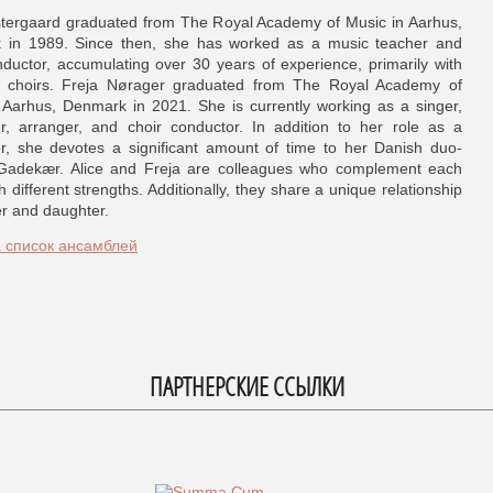
stergaard graduated from The Royal Academy of Music in Aarhus,
 in 1989. Since then, she has worked as a music teacher and
nductor, accumulating over 30 years of experience, primarily with
 choirs. Freja Nørager graduated from The Royal Academy of
 Aarhus, Denmark in 2021. She is currently working as a singer,
, arranger, and choir conductor. In addition to her role as a
r, she devotes a significant amount of time to her Danish duo-
 Gadekær. Alice and Freja are colleagues who complement each
h different strengths. Additionally, they share a unique relationship
r and daughter.
а список ансамблей
ПАРТНЕРСКИЕ ССЫЛКИ