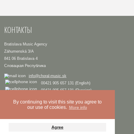
КОНТАКТЫ
Bratislava Music Agency
Záhumenská 3/A
841 06 Bratislava 4
Словацкая Республика
info@choral-music.sk
00421 905 657 131 (English)
00421 905 657 131 (Russian)
.
By continuing to visit this site you agree to
our use of cookies.
More info
COPYRIGHT © Bratislava Music Agency
TRIAD
Design and programming by
Privacy policy
Agree