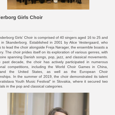
derborg Girls Choir
derborg Girls' Choir is comprised of 40 singers aged 16 to 25 and
 in Skanderborg. Established in 2001 by Alice Vestergaard, who
s to lead the choir alongside Freja Nørager, the ensemble boasts a
ory. The choir prides itself on its exploration of various genres, with
rtoire spanning Danish songs, pop, jazz, and classical movements.
 past decade, the choir has actively participated in numerous
ional competitions, including the World Choir Games in China,
 and the United States, as well as the European Choir
ships. In the summer of 2019, the choir demonstrated its talent
Bratislava Youth Music Festival" in Slovakia, where it secured two
ls in the pop and classical categories.