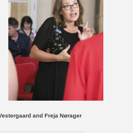
e Vestergaard and Freja Nørager