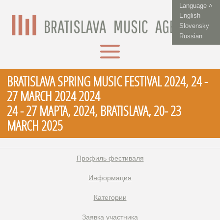
Language ˄
English
Slovensky
Russian
BRATISLAVA SPRING MUSIC FESTIVAL 2024, 24 -
27 MARCH 2024 2024
24 - 27 МАРТА, 2024, BRATISLAVA, 20- 23
MARCH 2025
Профиль фестиваля
Информация
Категории
Заявка участника