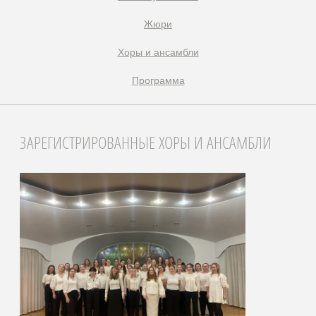
Жюри
Xоры и ансамбли
Программа
ЗАРЕГИСТРИРОВАННЫЕ ХОРЫ И АНСАМБЛИ