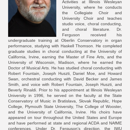
Activities at Illinois Wesleyan
University, where he conducts
the Collegiate Choir and
University Choir and teaches
studio voice, choral conducting,
and choral literature. Dr.
Ferguson received his
undergraduate training at Oberlin Conservatory in organ
performance, studying with Haskell Thomson. He completed
graduate studies in choral conducting at the University of
California, Irvine, earning the Master of Fine Arts, and the
University of Wisconsin, Madison, where he earned the
Doctor of Musical Arts. He has studied choral conducting with
Robert Fountain, Joseph Huszti, Daniel Moe, and Howard
Swan, orchestral conducting with David Becker and James
Smith, and voice with Robert Fountain, Joseph Huszti, and
Beverly Rinaldi. Prior to his appointment at Illinois Wesleyan
University in 1996, he served on the faculty at the State
Conservatory of Music in Bratislava, Slovak Republic, Hope
College, Plymouth State University, The College of Wooster,
and the University of California, Irvine. His choirs have
appeared on tour throughout the United States and Europe
and have performed at state and regional ACDA and NAfME
conferences. Under Dr. Ferguson’s direction, the IWU