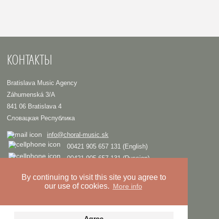
КОНТАКТЫ
Bratislava Music Agency
Záhumenská 3/A
841 06 Bratislava 4
Словацкая Республика
info@choral-music.sk
00421 905 657 131 (English)
00421 905 657 131 (Russian)
.
By continuing to visit this site you agree to
our use of cookies.
More info
COPYRIGHT © Bratislava Music Agency
TRIAD
Design and programming by
Privacy policy
Agree