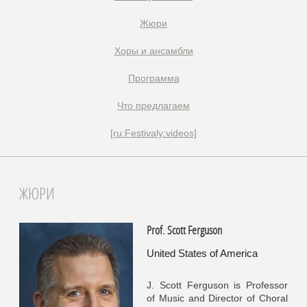
Жюри
Xоры и ансамбли
Программа
Что предлагаем
[ru:Festivaly:videos]
ЖЮРИ
Prof. Scott Ferguson
United States of America
J. Scott Ferguson is Professor
of Music and Director of Choral