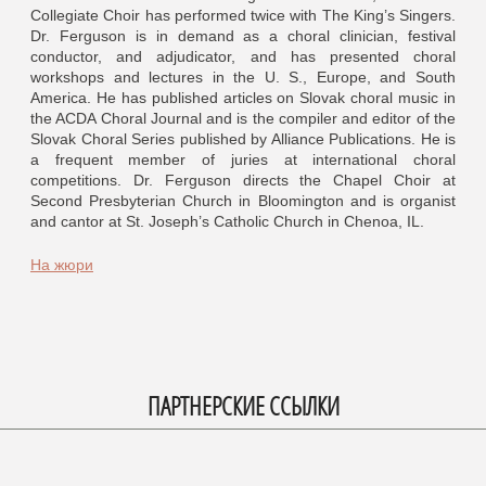
Collegiate Choir has performed twice with The King’s Singers.
Dr. Ferguson is in demand as a choral clinician, festival
conductor, and adjudicator, and has presented choral
workshops and lectures in the U. S., Europe, and South
America. He has published articles on Slovak choral music in
the ACDA Choral Journal and is the compiler and editor of the
Slovak Choral Series published by Alliance Publications. He is
a frequent member of juries at international choral
competitions. Dr. Ferguson directs the Chapel Choir at
Second Presbyterian Church in Bloomington and is organist
and cantor at St. Joseph’s Catholic Church in Chenoa, IL.
На жюри
ПАРТНЕРСКИЕ ССЫЛКИ