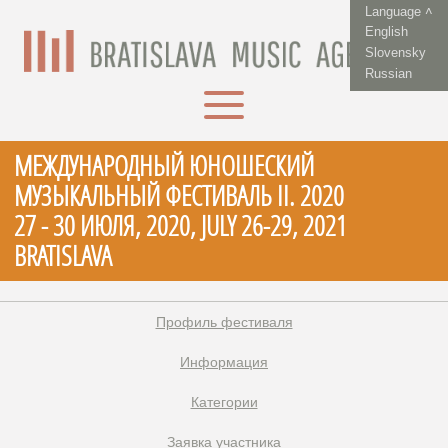
Language ˄
English
Slovensky
Russian
МЕЖДУНАРОДНЫЙ ЮНОШЕСКИЙ
МУЗЫКАЛЬНЫЙ ФЕСТИВАЛЬ II. 2020
27 - 30 ИЮЛЯ, 2020, JULY 26-29, 2021
BRATISLAVA
Профиль фестиваля
Информация
Категории
Заявка участника