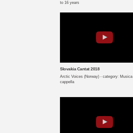
to 16 years
Slovakia Cantat 2018
Arctic Voices (Norway) - category: Musica
cappella