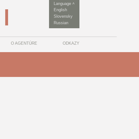
Language ˄
English
Slovensky
Russian
O AGENTÚRE
ODKAZY