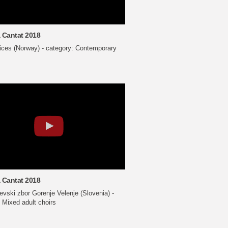
 Cantat 2018
oices (Norway) - category: Contemporary
 Cantat 2018
vski zbor Gorenje Velenje (Slovenia) -
 Mixed adult choirs