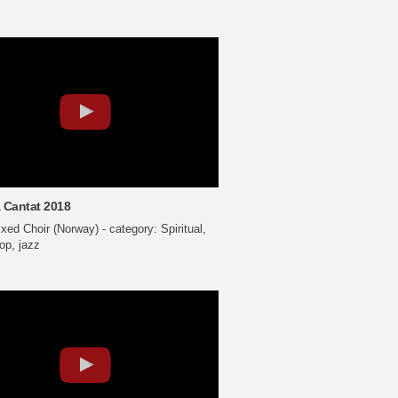
 Cantat 2018
ed Choir (Norway) - category: Spiritual,
op, jazz