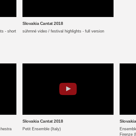
Slovakia Cantat 2018
ts - short
súhrnné video / festival highlights - full version
Slovakia Cantat 2018
Slovakia
hestra
Petit Ensemble (Italy)
Ensemble 
Firenze (I