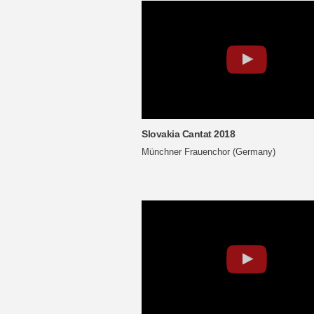
Slovakia Cantat 2018
Münchner Frauenchor (Germany)