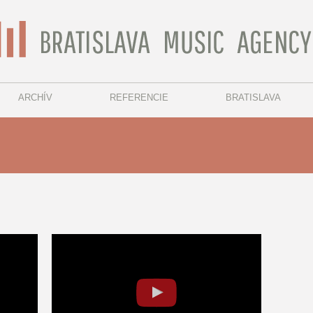
ARCHÍV
REFERENCIE
BRATISLAVA