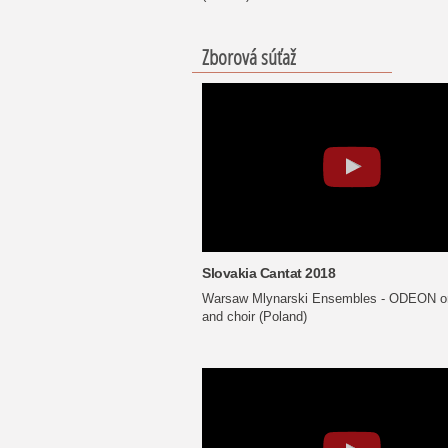
Zborová súťaž
Slovakia Cantat 2018
Warsaw Mlynarski Ensembles - ODEON or
and choir (Poland)