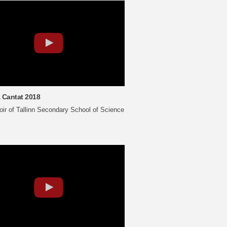
 Cantat 2018
ir of Tallinn Secondary School of Science