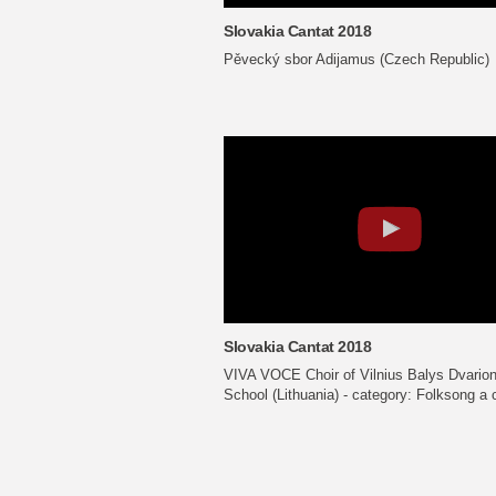
Slovakia Cantat 2018
Pěvecký sbor Adijamus (Czech Republic)
Slovakia Cantat 2018
VIVA VOCE Choir of Vilnius Balys Dvario
School (Lithuania) - category: Folksong a 