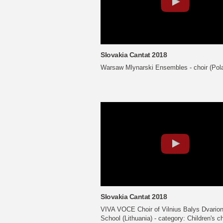
Slovakia Cantat 2018
Warsaw Mlynarski Ensembles - choir (Pol
Slovakia Cantat 2018
VIVA VOCE Choir of Vilnius Balys Dvario
School (Lithuania) - category: Children's c