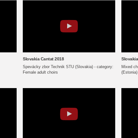
Slovakia Cantat 2018
Slovakia
Spevácky zbor Technik STU (Slovakia) - category:
Mixed cho
Female adult choirs
(Estonia)