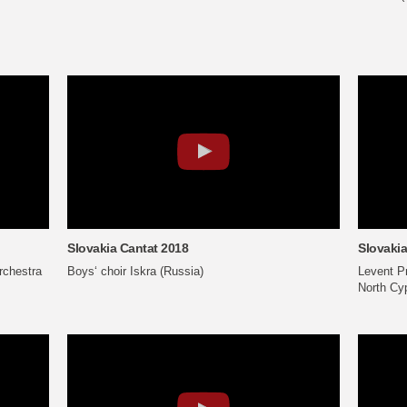
Slovakia Cantat 2018
Slovakia
chestra
Boys‘ choir Iskra (Russia)
Levent Pr
North Cy