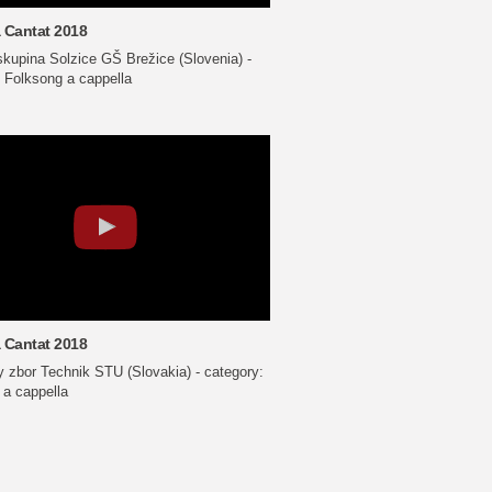
 Cantat 2018
skupina Solzice GŠ Brežice (Slovenia) -
 Folksong a cappella
 Cantat 2018
 zbor Technik STU (Slovakia) - category:
 a cappella