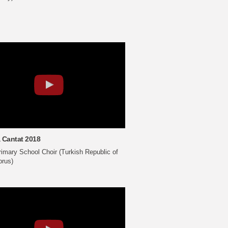
 Cantat 2018
imary School Choir (Turkish Republic of
prus)