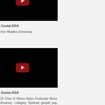
 Cantat 2018
choir Mladika (Slovenia)
 Cantat 2018
E Choir of Vilnius Balys Dvarionas Music
ithuania) - category: Spiritual, gospel, pop,