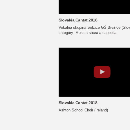
Slovakia Cantat 2018
Vokalna skupina Solzice GŠ Brežice (Slov
category: Musica sacra a cappella
Slovakia Cantat 2018
Ashton School Choir (Ireland)