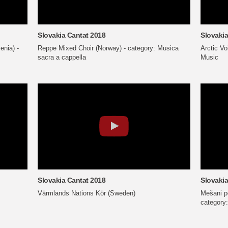
Slovakia Cantat 2018
Slovakia
enia) -
Reppe Mixed Choir (Norway) - category: Musica
Arctic V
sacra a cappella
Music
Slovakia Cantat 2018
Slovakia
Värmlands Nations Kör (Sweden)
Mešani pe
category: