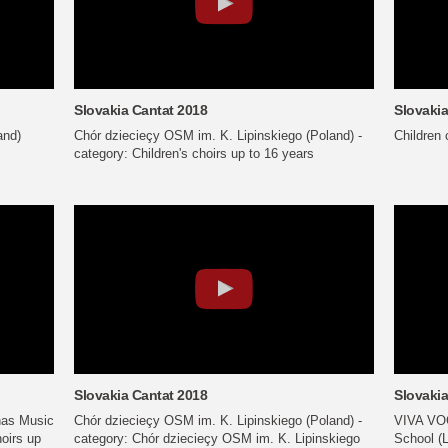
Slovakia Cantat 2018
Slovakia
and)
Chór dziecieçy OSM im. K. Lipinskiego (Poland) -
Children 
category: Children's choirs up to 16 years
Slovakia Cantat 2018
Slovakia
nas Music
Chór dziecieçy OSM im. K. Lipinskiego (Poland) -
VIVA VOC
hoirs up
category: Chór dziecieçy OSM im. K. Lipinskiego
School (L