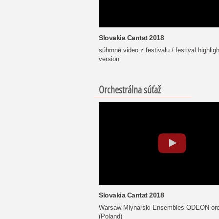
Slovakia Cantat 2018
súhrnné video z festivalu / festival highligh
version
Orchestrálna súťaž
Slovakia Cantat 2018
Warsaw Mlynarski Ensembles ODEON orc
(Poland)