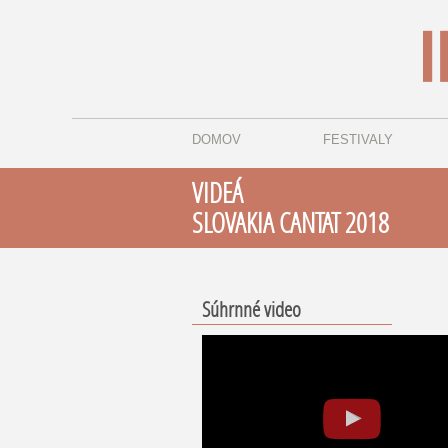
DOMOV
FESTIVALY
VIDEÁ
SLOVAKIA CANTAT 2018
Súhrnné video