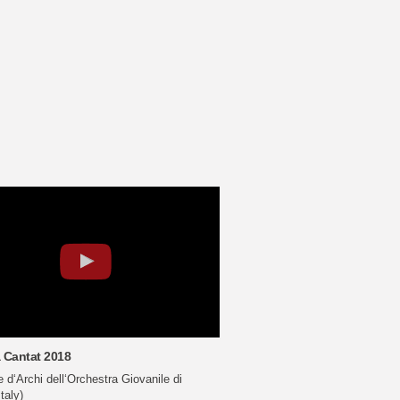
 Cantat 2018
d‘Archi dell‘Orchestra Giovanile di
taly)