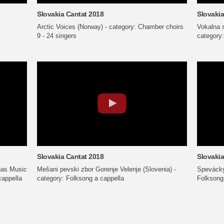
Slovakia Cantat 2018
Slovakia
Arctic Voices (Norway) - category: Chamber choirs
Vokalna 
9 - 24 singers
category:
Slovakia Cantat 2018
Slovakia
nas Music
Mešani pevski zbor Gorenje Velenje (Slovenia) -
Spevácky
cappella
category: Folksong a cappella
Folksong