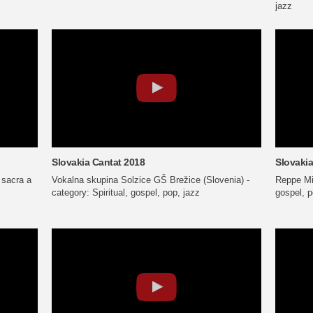
jazz
Slovakia Cantat 2018
Slovakia
 sacra a
Vokalna skupina Solzice GŠ Brežice (Slovenia) -
Reppe Mix
category: Spiritual, gospel, pop, jazz
gospel, p