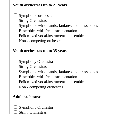
Youth orchestras up to 21 years
Symphonic orchestras
String Orchestras
Symphonic wind bands, fanfares and brass bands
Ensembles with free instrumentation
Folk mixed vocal-instrumental ensembles
Non - competing orchestras
Youth orchestras up to 35 years
Symphony Orchestra
String Orchestras
Symphonic wind bands, fanfares and brass bands
Ensembles with free instrumentation
Folk mixed vocal-instrumental ensembles
Non - competing orchestras
Adult orchestras
Symphony Orchestra
String Orchestras