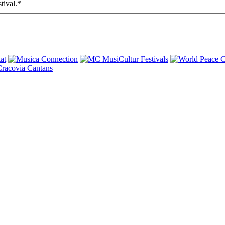
tival.
*