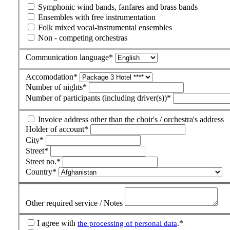
Symphonic wind bands, fanfares and brass bands
Ensembles with free instrumentation
Folk mixed vocal-instrumental ensembles
Non - competing orchestras
Communication language
*
Accomodation
*
Number of nights
*
Number of participants (including driver(s))
*
Invoice address other than the choir's / orchestra's address
Holder of account
*
City
*
Street
*
Street no.
*
Country
*
Other required service / Notes
I agree with
.
*
the processing of personal data