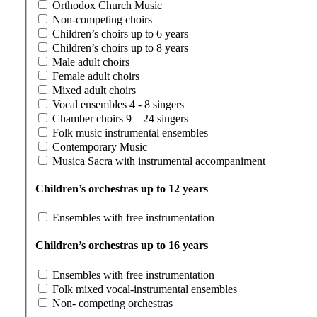
Orthodox Church Music
Non-competing choirs
Children’s choirs up to 6 years
Children’s choirs up to 8 years
Male adult choirs
Female adult choirs
Mixed adult choirs
Vocal ensembles 4 - 8 singers
Chamber choirs 9 – 24 singers
Folk music instrumental ensembles
Contemporary Music
Musica Sacra with instrumental accompaniment
Children’s orchestras up to 12 years
Ensembles with free instrumentation
Children’s orchestras up to 16 years
Ensembles with free instrumentation
Folk mixed vocal-instrumental ensembles
Non- competing orchestras