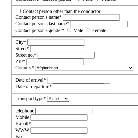
Contact person other than the conductor
Contact person's name
*
Contact person's last name
*
Contact person's gender
*
Male
Female
City
*
Street
*
Street no.
*
ZIP
*
Country
*
Date of arrival
*
Date of departure
*
Transport type
*
telephone
Mobile
E-mail
*
WWW
Fax