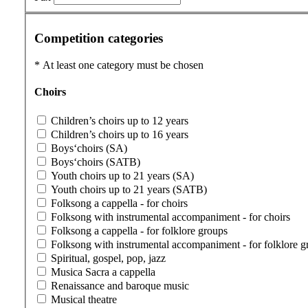
Competition categories
*
At least one category must be chosen
Choirs
Children’s choirs up to 12 years
Children’s choirs up to 16 years
Boys‘choirs (SA)
Boys‘choirs (SATB)
Youth choirs up to 21 years (SA)
Youth choirs up to 21 years (SATB)
Folksong a cappella - for choirs
Folksong with instrumental accompaniment - for choirs
Folksong a cappella - for folklore groups
Folksong with instrumental accompaniment - for folklore g
Spiritual, gospel, pop, jazz
Musica Sacra a cappella
Renaissance and baroque music
Musical theatre