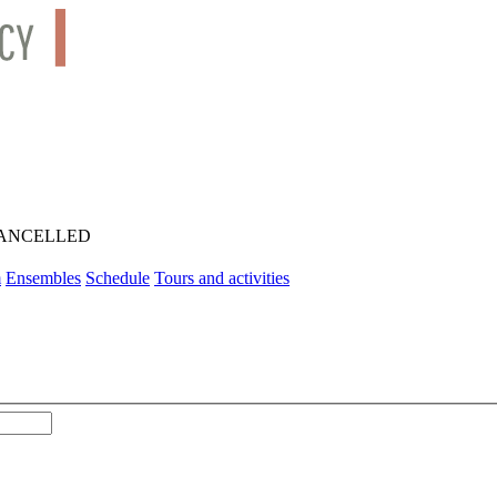
AL CANCELLED
m
Ensembles
Schedule
Tours and activities