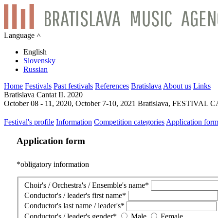
Language ˄
English
Slovensky
Russian
Home
Festivals
Past festivals
References
Bratislava
About us
Links
Bratislava Cantat II. 2020
October 08 - 11, 2020, October 7-10, 2021 Bratislava, FESTIV
Festival's profile
Information
Competition categories
Application for
Application form
*
obligatory information
Choir's / Orchestra's / Ensemble's name
*
Conductor's / leader's first name
*
Conductor's last name / leader's
*
Conductor's / leader's gender
*
Male
Female