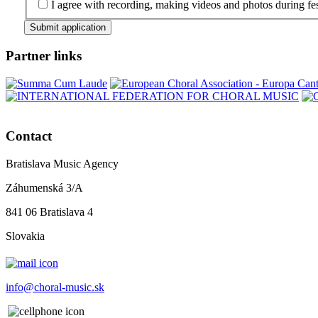
I agree with recording, making videos and photos during fes
Submit application
Partner links
Contact
Bratislava Music Agency
Záhumenská 3/A
841 06 Bratislava 4
Slovakia
info@choral-music.sk