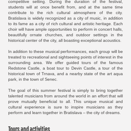
competitive setting. During the duration of the festival,
students will at once benefit from, and at the same time
contribute to the rich cultural atmosphere of the city.
Bratislava is widely recognized as a city of music, in addition
to its fame as a city of rich cultural and artistic heritage. Each
choir will have ample opportunities to perform in concert halls,
beautifully ornate churches, and outdoor settings in the
historical center of the city, all boasting exceptional acoustics.
In addition to these musical performances, each group will be
treated to recreational and sightseeing points of interest in the
surrounding area. We offer guided tours of the famous
Redstone Castle, a boat tour to Devin Castle, a tour of the
historical town of Trnava, and a nearby state of the art aqua
park, in the town of Senec.
The goal of this summer festival is simply to bring together
talented musicians from around the world in an effort that will
prove mutually beneficial to all. This unique musical and
cultural experience is sure to inspire musicians as they
perform and learn together in Bratislava – the city of dreams.
Tours and activities