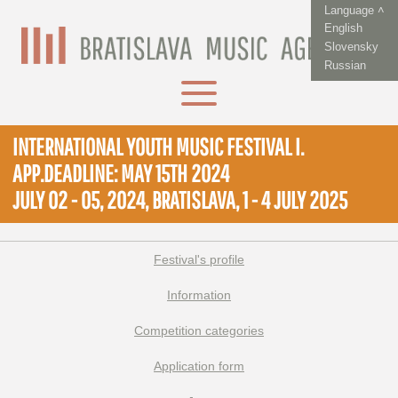
Language ˄
English
Slovensky
Russian
INTERNATIONAL YOUTH MUSIC FESTIVAL I.
APP.DEADLINE: MAY 15TH 2024
JULY 02 - 05, 2024, BRATISLAVA, 1 - 4 JULY 2025
Festival's profile
Information
Competition categories
Application form