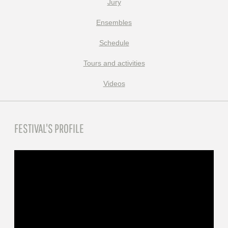
Jury
Ensembles
Schedule
Tours and activities
Videos
FESTIVAL'S PROFILE