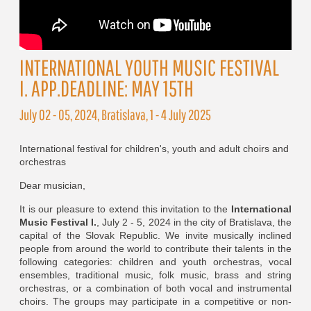
INTERNATIONAL YOUTH MUSIC FESTIVAL
I. APP.DEADLINE: MAY 15TH
July 02 - 05, 2024, Bratislava, 1 - 4 July 2025
International festival for children's, youth and adult choirs and
orchestras
Dear musician,
It is our pleasure to extend this invitation to the
International
Music Festival I.
, July 2 - 5, 2024 in the city of Bratislava, the
capital of the Slovak Republic. We invite musically inclined
people from around the world to contribute their talents in the
following categories: children and youth orchestras, vocal
ensembles, traditional music, folk music, brass and string
orchestras, or a combination of both vocal and instrumental
choirs. The groups may participate in a competitive or non-