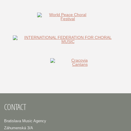
CONTACT
Bratislava Music Agency
Záhumenská 3/A