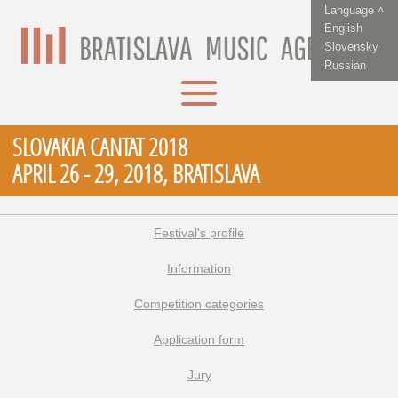
Language ˄
English
Slovensky
Russian
SLOVAKIA CANTAT 2018
APRIL 26 - 29, 2018, BRATISLAVA
Festival's profile
Information
Competition categories
Application form
Jury