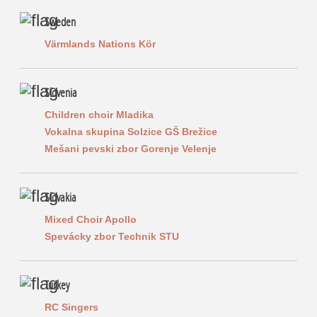
Sweden
Värmlands Nations Kör
Slovenia
Children choir Mladika
Vokalna skupina Solzice GŠ Brežice
Mešani pevski zbor Gorenje Velenje
Slovakia
Mixed Choir Apollo
Spevácky zbor Technik STU
Turkey
RC Singers