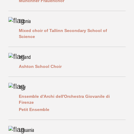
Münchner Frauenchor
Estonia
Mixed choir of Tallinn Secondary School of
Science
Ireland
Ashton School Choir
Italy
Ensemble d'Archi dell'Orchestra Giovanile di
Firenze
Petit Ensemble
Lithuania