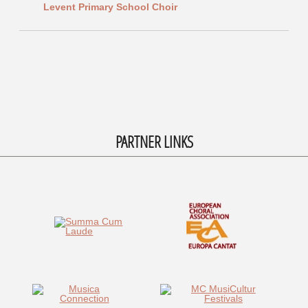
Levent Primary School Choir
PARTNER LINKS