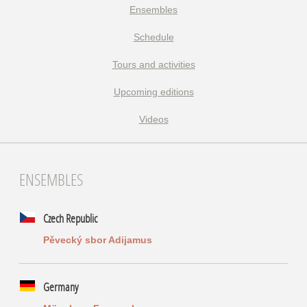
Ensembles
Schedule
Tours and activities
Upcoming editions
Videos
ENSEMBLES
Czech Republic
Pěvecký sbor Adijamus
Germany