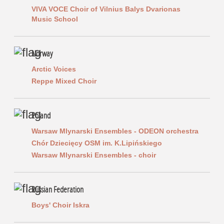
VIVA VOCE Choir of Vilnius Balys Dvarionas
Music School
Norway
Arctic Voices
Reppe Mixed Choir
Poland
Warsaw Mlynarski Ensembles - ODEON orchestra
Chór Dziecięcy OSM im. K.Lipińskiego
Warsaw Mlynarski Ensembles - choir
Russian Federation
Boys' Choir Iskra